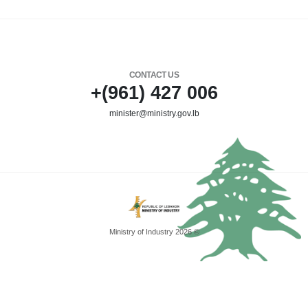
CONTACT US
+(961) 427 006
minister@ministry.gov.lb
Ministry of Industry 2026 ©