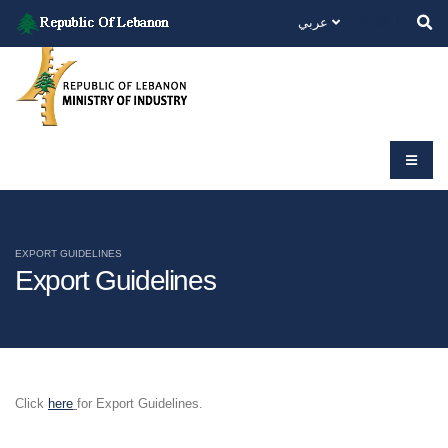
عربي
EXPORT GUIDELINES
Export Guidelines
Click
here
for Export Guidelines.