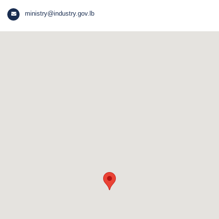
ministry@industry.gov.lb