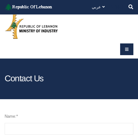
عربي
Contact Us
Name:
*