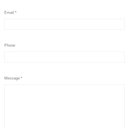
Email:
*
Phone:
Message:
*