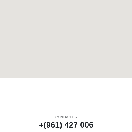
CONTACT US
+(961) 427 006