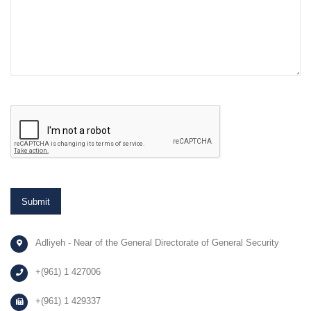
Adliyeh - Near of the General Directorate of General Security
+(961) 1 427006
+(961) 1 429337